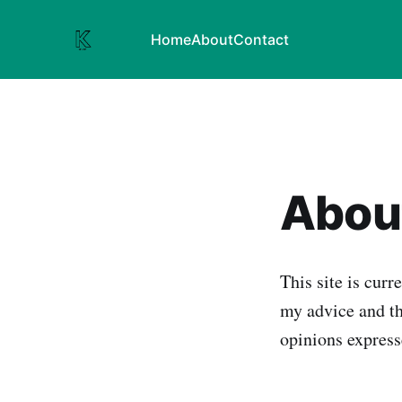
Home
About
Contact
About
This site is curr
my advice and th
opinions expres