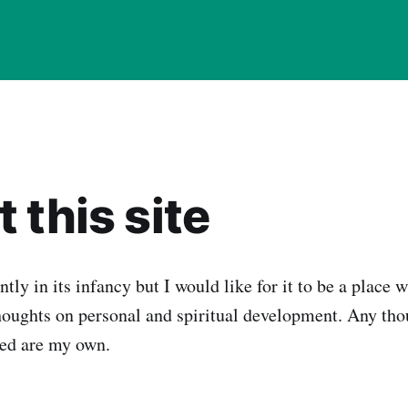
 this site
ently in its infancy but I would like for it to be a place 
oughts on personal and spiritual development. Any tho
sed are my own.