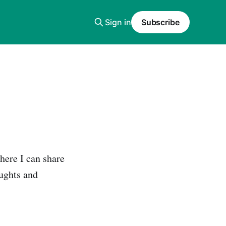
Sign in
Subscribe
where I can share
ughts and