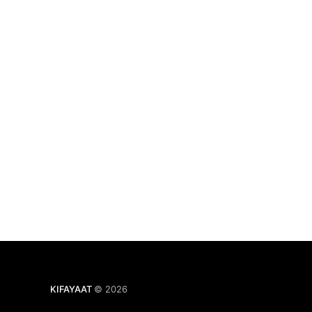
KIFAYAAT
© 2026